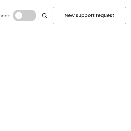
New support request
mode