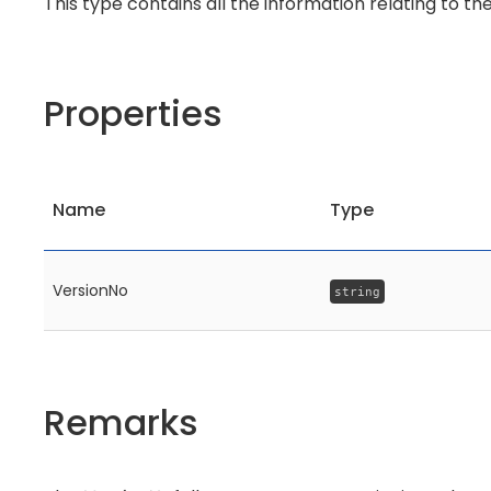
This type contains all the information relating to th
Properties
Name
Type
VersionNo
string
Remarks