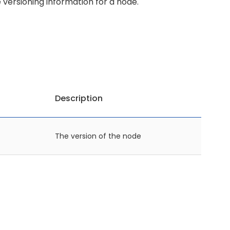
e versioning information for a node.
Description
The version of the node