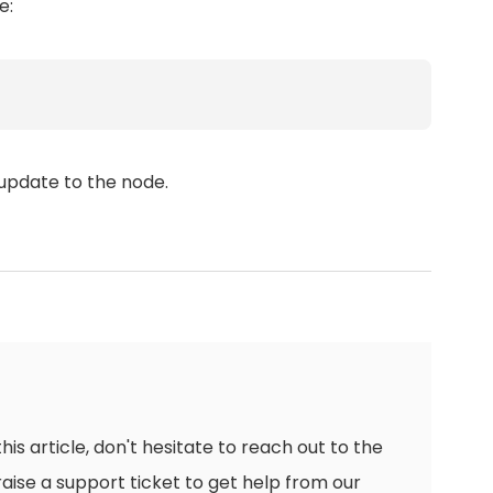
e:
update to the node.
this article, don't hesitate to reach out to the
raise a support ticket to get help from our