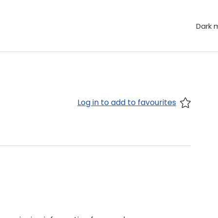
Dark 
Log in to add to favourites