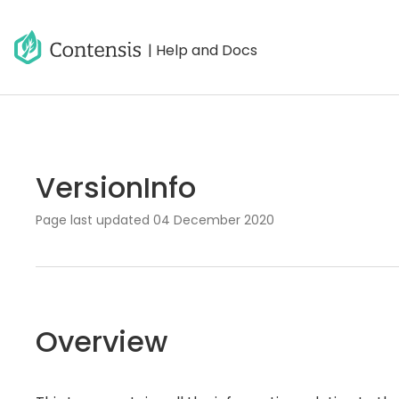
| Help and Docs
VersionInfo
Page last updated
04 December 2020
Overview