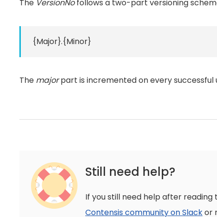
The
VersionNo
follows a two-part versioning schem
{Major}.{Minor}
The
major
part is incremented on every successful 
Still need help?
If you still need help after reading 
Contensis community on Slack
or 