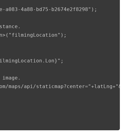
e-a083-4a88-bd75-b2674e2f8298");

tance.

n>("filmingLocation");

ilmingLocation.Lon}";

image.

om/maps/api/staticmap?center="+latLng+"&zoom=