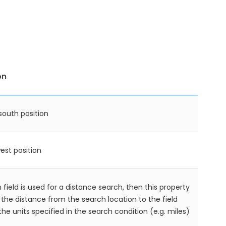
on
south position
est position
n field is used for a distance search, then this property
n the distance from the search location to the field
 the units specified in the search condition (e.g. miles)