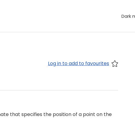
Dark 
Log in to add to favourites
te that specifies the position of a point on the