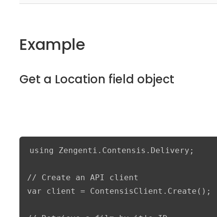
Example
Get a Location field object
using Zengenti.Contensis.Delivery;

// Create an API client

var client = ContensisClient.Create();
