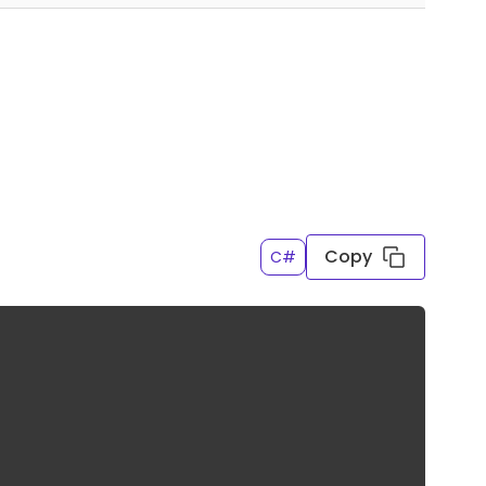
Copy
C#