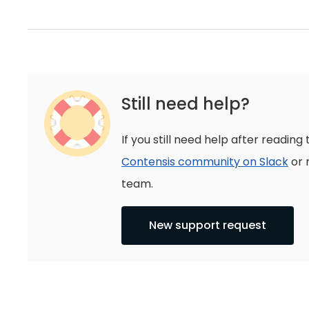
Still need help?
If you still need help after reading 
Contensis community on Slack
or 
team.
New support request