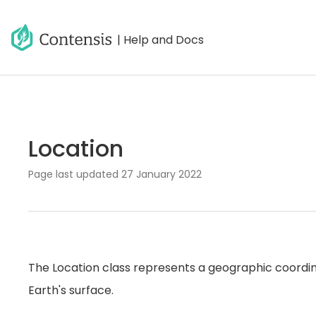
| Help and Docs
Location
Page last updated
27 January 2022
The Location class represents a geographic coordina
Earth's surface.