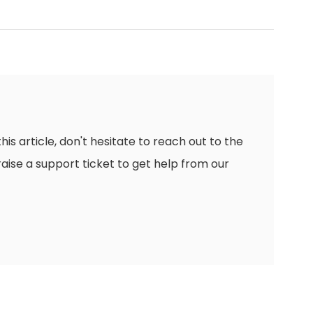
this article, don't hesitate to reach out to the
raise a support ticket to get help from our