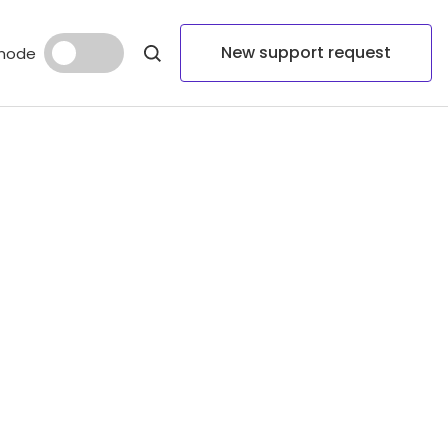
New support request
mode