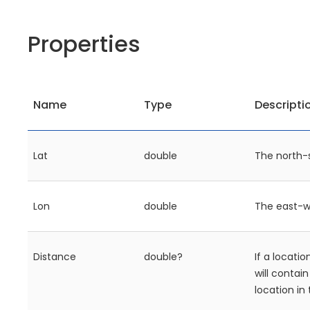
Properties
Name
Type
Descripti
Lat
double
The north-
Lon
double
The east-w
Distance
double?
If a locatio
will contai
location in