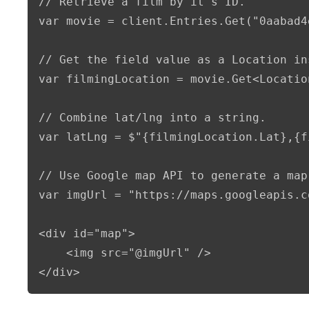
// Retrieve a film by it's ID.

var movie = client.Entries.Get("0aabad4
// Get the field value as a Location ins
var filmingLocation = movie.Get<Locatio
// Combine lat/lng into a string.

var latLng = $"{filmingLocation.Lat},{f
// Use Google map API to generate a map 
var imgUrl = "https://maps.googleapis.c
<div id="map">

    <img src="@imgUrl" />

</div>