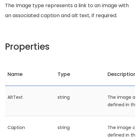
The Image type represents a link to an image with
an associated caption and alt text, if required.
Properties
Name
Type
Description
AltText
string
The image alt 
defined in the
Caption
string
The image cap
defined in the