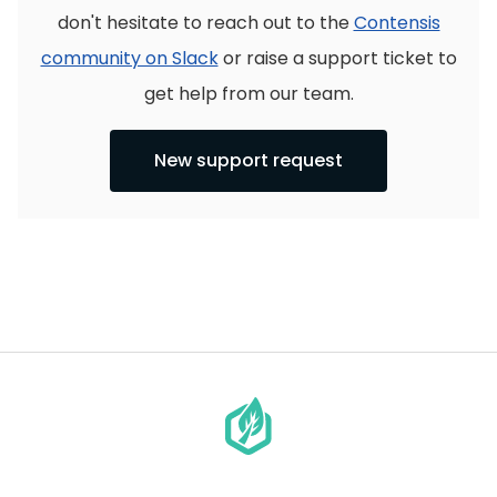
don't hesitate to reach out to the
Contensis
community on Slack
or raise a support ticket to
get help from our team.
New support request
Go