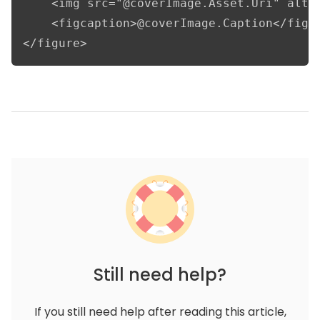
    <img src="@coverImage.Asset.Uri" alt="
    <figcaption>@coverImage.Caption</figca
</figure>
Still need help?
If you still need help after reading this article,