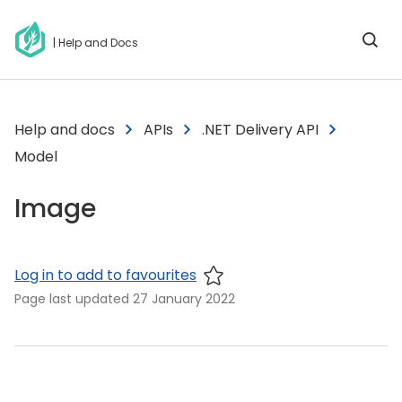
| Help and Docs
Help and docs
APIs
.NET Delivery API
Model
Image
Log in to add to favourites
Page last updated
27 January 2022