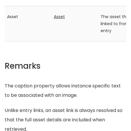
Asset
Asset
The asset that 
linked to from
entry
Remarks
The caption property allows instance specific text
to be associated with an image.
Unlike entry links, an asset link is always resolved so
that the full asset details are included when
retrieved.