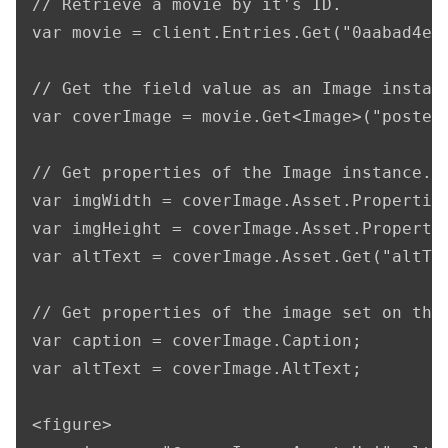
// Retrieve a movie by it's ID.

var movie = client.Entries.Get("0aabad4e-a
// Get the field value as an Image instanc
var coverImage = movie.Get<Image>("posterI
// Get properties of the Image instance.

var imgWidth = coverImage.Asset.Properties
var imgHeight = coverImage.Asset.Propertie
var altText = coverImage.Asset.Get("altTex
// Get properties of the image set on the 
var caption = coverImage.Caption;

var altText = coverImage.AltText;

<figure>
