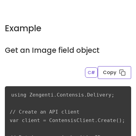
Example
Get an Image field object
Copy
C#
using Zengenti.Contensis.Delivery;

// Create an API client

var client = ContensisClient.Create();
