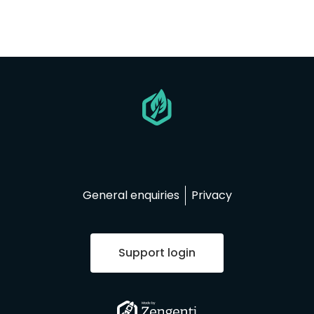
Go
to
homepage
General enquiries
Privacy
Support login