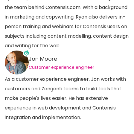
the team behind Contensis.com. With a background
in marketing and copywriting, Ryan also delivers in-
person training and webinars for Contensis users on
subjects including content modelling, content design
and writing for the web.
Jon Moore
Customer experience engineer
As a customer experience engineer, Jon works with
customers and Zengenti teams to build tools that
make people's lives easier. He has extensive
experience in web development and Contensis
integration and implementation.