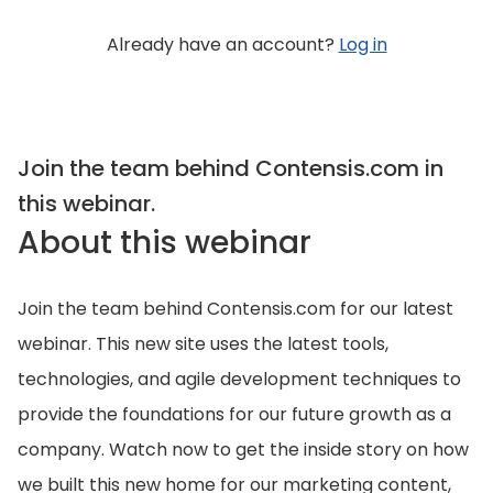
Already have an account?
Log in
Join the team behind Contensis.com in
this webinar.
About this webinar
Join the team behind Contensis.com for our latest
webinar. This new site uses the latest tools,
technologies, and agile development techniques to
provide the foundations for our future growth as a
company. Watch now to get the inside story on how
we built this new home for our marketing content,