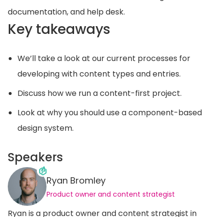
documentation, and help desk.
Key takeaways
We’ll take a look at our current processes for
developing with content types and entries.
Discuss how we run a content-first project.
Look at why you should use a component-based
design system.
Speakers
Ryan Bromley
Product owner and content strategist
Ryan is a product owner and content strategist in