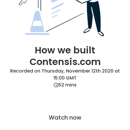
How we built
Contensis.com
Recorded on Thursday, November 12th 2020 at
15:00 GMT
52
mins
Watch now