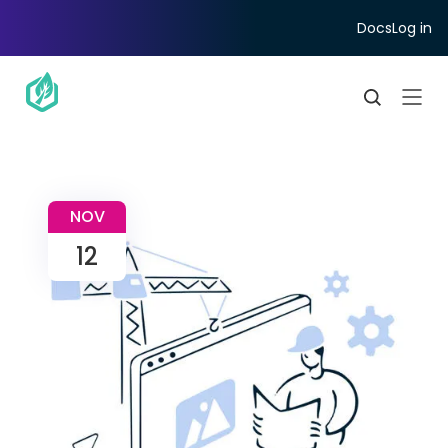
Docs
Log in
NOV
12