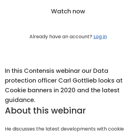
Watch now
Already have an account?
Log in
In this Contensis webinar our Data
protection officer Carl Gottlieb looks at
Cookie banners in 2020 and the latest
guidance.
About this webinar
He discusses the latest developments with cookie