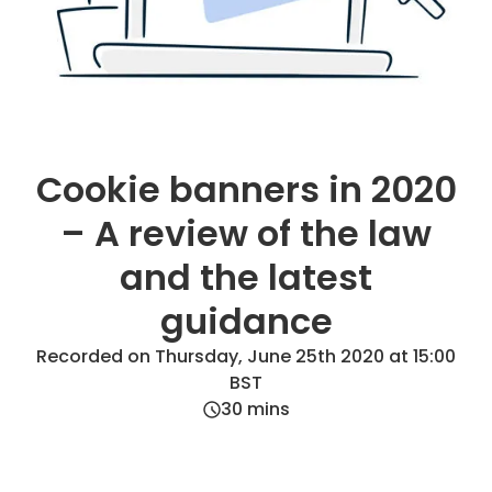
Cookie banners in 2020
– A review of the law
and the latest
guidance
Recorded on Thursday, June 25th 2020 at 15:00
BST
30
mins