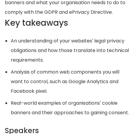
banners and what your organisation needs to do to
comply with the GDPR and ePrivacy Directive.
Key takeaways
An understanding of your websites' legal privacy
obligations and how those translate into technical
requirements.
Analysis of common web components you will
want to control, such as Google Analytics and
Facebook pixel.
Real-world examples of organisations' cookie
banners and their approaches to gaining consent.
Speakers