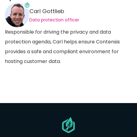
Carl Gottlieb
Data protection officer
Responsible for driving the privacy and data
protection agenda, Carl helps ensure Contensis
provides a safe and compliant environment for
hosting customer data.
Go