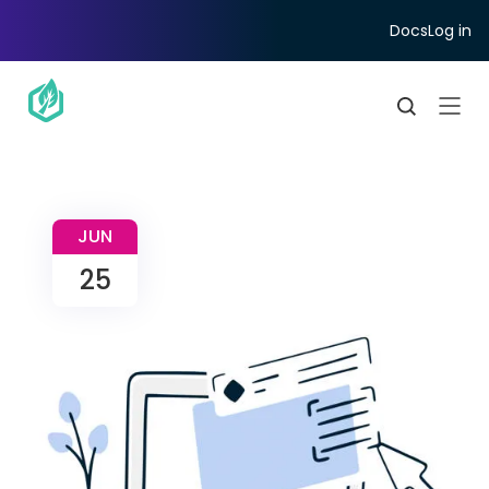
Docs
Log in
JUN
25