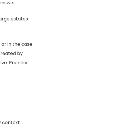
 answer.
large estates
 or in the case
created by
ve. Priorities
y context.