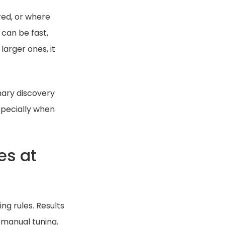
red, or where
can be fast,
larger ones, it
mary discovery
specially when
es at
ng rules. Results
 manual tuning.