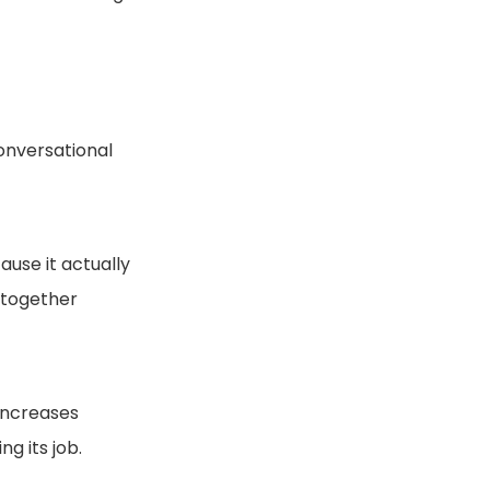
conversational
ause it actually
e together
 increases
g its job.