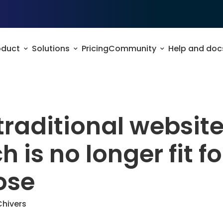
oduct
Solutions
Pricing
Community
Help and doc
raditional websit
h is no longer fit fo
ose
Chivers