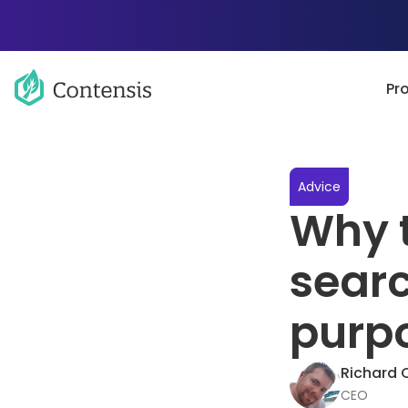
Pr
Advice
Why t
searc
purp
Richard 
CEO