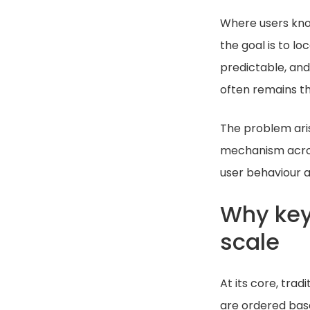
Where users know
the goal is to l
predictable, and 
often remains the
The problem ari
mechanism across
user behaviour 
Why key
scale
At its core, trad
are ordered base