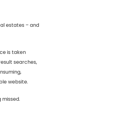
tal estates – and
ce is taken
result searches,
onsuming,
ble website.
g missed.