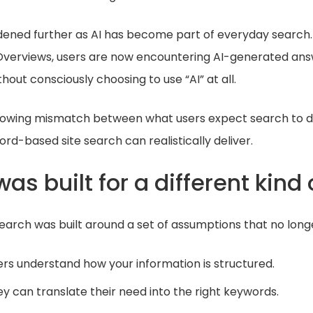
dened further as AI has become part of everyday search.
 Overviews, users are now encountering AI-generated ans
thout consciously choosing to use “AI” at all.
 growing mismatch between what users expect search to 
ord-based site search can realistically deliver.
as built for a different kind 
 search was built around a set of assumptions that no longe
ers understand how your information is structured.
y can translate their need into the right keywords.