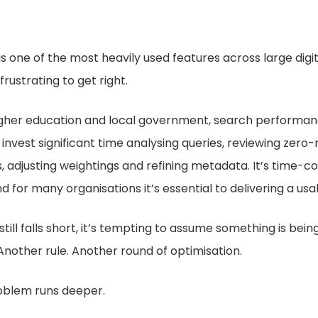
s one of the most heavily used features across large digi
rustrating to get right.
higher education and local government, search performan
 invest significant time analysing queries, reviewing zero-
 adjusting weightings and refining metadata. It’s time-c
d for many organisations it’s essential to delivering a usa
till falls short, it’s tempting to assume something is bein
nother rule. Another round of optimisation.
problem runs deeper.