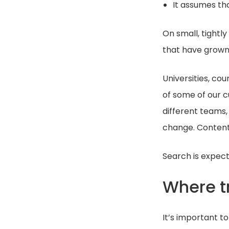
It assumes tha
On small, tightl
that have grown 
Universities, co
of some of our c
different teams, 
change. Conten
Search is expect
Where tr
It’s important to