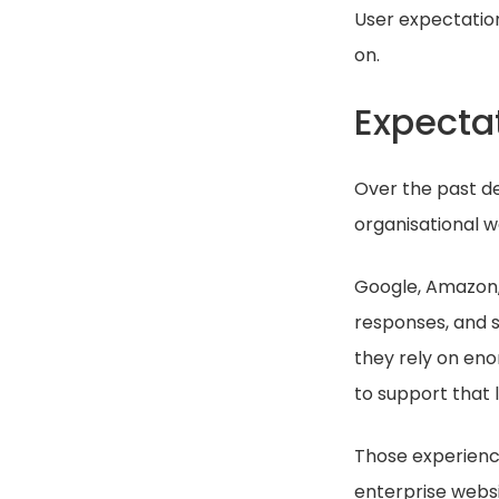
User expectatio
on.
Expecta
Over the past d
organisational w
Google, Amazon, N
responses, and s
they rely on en
to support that 
Those experienc
enterprise webs