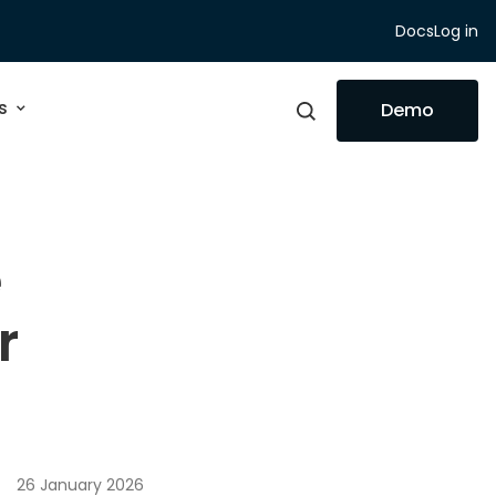
Docs
Log in
s
Demo
e
r
26 January 2026