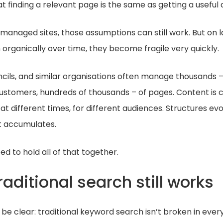
t finding a relevant page is the same as getting a useful
y managed sites, those assumptions can still work. But on 
organically over time, they become fragile very quickly.
uncils, and similar organisations often manage thousands –
ustomers, hundreds of thousands – of pages. Content is 
at different times, for different audiences. Structures evol
t accumulates.
ed to hold all of that together.
aditional search still works
 be clear: traditional keyword search isn’t broken in ever