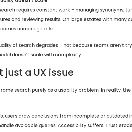
uality doesn’t scale
e search requires constant work – managing synonyms, tun
ctures and reviewing results. On large estates with many 
 becomes unmanageable.
uality of search degrades – not because teams aren’t tr
odel doesn’t scale with complexity.
’t just a UX issue
frame search purely as a usability problem. In reality, the
s, users draw conclusions from incomplete or outdated i
ndle avoidable queries. Accessibility suffers. Trust erode