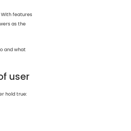
 With features
wers as the
do and what
of user
r hold true: