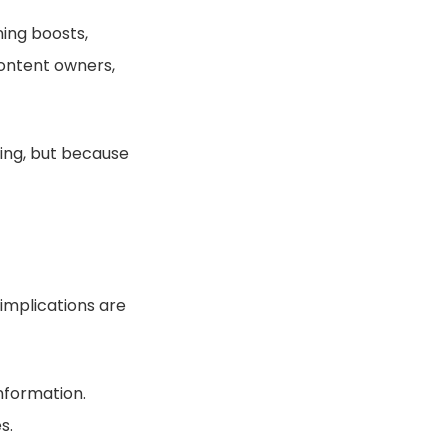
ing boosts,
content owners,
ying, but because
 implications are
nformation.
s.