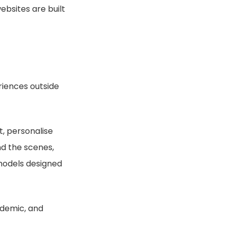
bsites are built
iences outside
nt, personalise
nd the scenes,
models designed
ademic, and