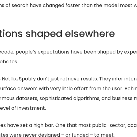
ns of search have changed faster than the model most we
tions shaped elsewhere
ecade, people’s expectations have been shaped by exper
ebsites.
etflix, Spotify don’t just retrieve results. They infer inte
urface answers with very little effort from the user. Behi
ormous datasets, sophisticated algorithms, and business 
level of investment.
es have set a high bar. One that most public-sector, ac
ites were never designed – or funded – to meet.