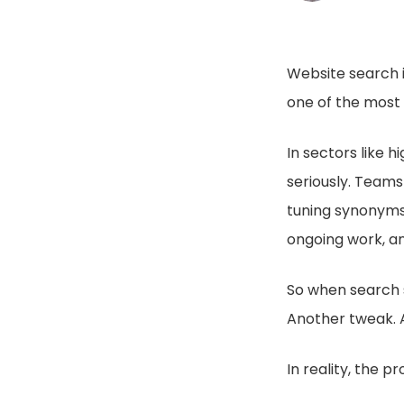
Website search i
one of the most f
In sectors like 
seriously. Teams
tuning synonyms,
ongoing work, an
So when search s
Another tweak. A
In reality, the 