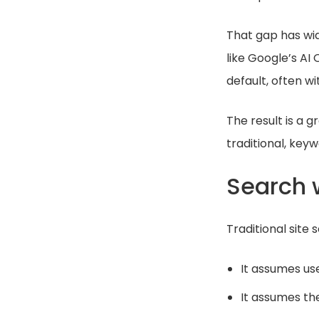
That gap has wi
like Google’s AI
default, often wi
The result is a
traditional, keyw
Search w
Traditional site
It assumes us
It assumes the