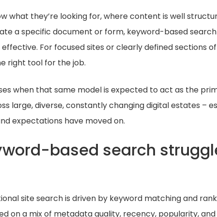
 what they’re looking for, where content is well structu
ocate a specific document or form, keyword-based search 
effective. For focused sites or clearly defined sections of 
 right tool for the job.
ses when that same model is expected to act as the pri
 large, diverse, constantly changing digital estates – e
and expectations have moved on.
word-based search struggl
itional site search is driven by keyword matching and ranki
d on a mix of metadata quality, recency, popularity, and