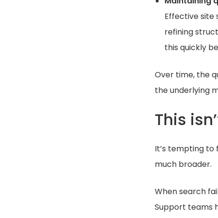
Maintaining q
Effective sit
refining stru
this quickly
Over time, the q
the underlying m
This isn
It’s tempting to 
much broader.
When search fail
Support teams ha