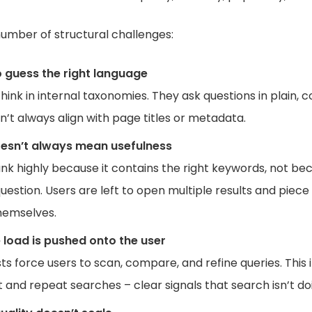
umber of structural challenges:
o guess the right language
hink in internal taxonomies. They ask questions in plain, 
’t always align with page titles or metadata.
esn’t always mean usefulness
nk highly because it contains the right keywords, not bec
uestion. Users are left to open multiple results and piec
hemselves.
 load is pushed onto the user
ists force users to scan, compare, and refine queries. This
nd repeat searches – clear signals that search isn’t doin