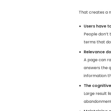
That creates a n
Users have t
People don’t t
terms that don
Relevance do
A page can ra
answers the q
information t
The cognitive
Large result l
abandonment a