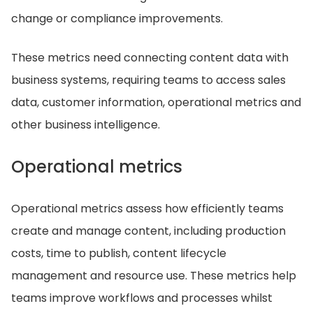
change or compliance improvements.
These metrics need connecting content data with
business systems, requiring teams to access sales
data, customer information, operational metrics and
other business intelligence.
Operational metrics
Operational metrics assess how efficiently teams
create and manage content, including production
costs, time to publish, content lifecycle
management and resource use. These metrics help
teams improve workflows and processes whilst