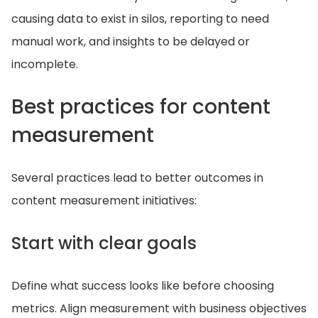
causing data to exist in silos, reporting to need
manual work, and insights to be delayed or
incomplete.
Best practices for content
measurement
Several practices lead to better outcomes in
content measurement initiatives:
Start with clear goals
Define what success looks like before choosing
metrics. Align measurement with business objectives