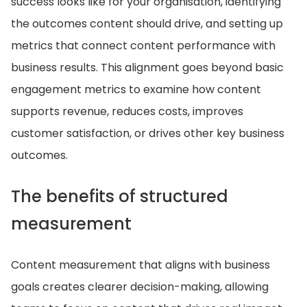
success looks like for your organisation, identifying
the outcomes content should drive, and setting up
metrics that connect content performance with
business results. This alignment goes beyond basic
engagement metrics to examine how content
supports revenue, reduces costs, improves
customer satisfaction, or drives other key business
outcomes.
The benefits of structured
measurement
Content measurement that aligns with business
goals creates clearer decision-making, allowing