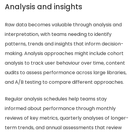
Analysis and insights
Raw data becomes valuable through analysis and
interpretation, with teams needing to identify
patterns, trends and insights that inform decision-
making. Analysis approaches might include cohort
analysis to track user behaviour over time, content
audits to assess performance across large libraries,
and A/B testing to compare different approaches.
Regular analysis schedules help teams stay
informed about performance through monthly
reviews of key metrics, quarterly analyses of longer-
term trends, and annual assessments that review