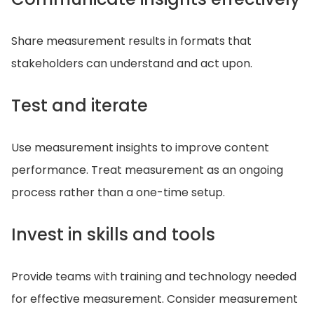
Share measurement results in formats that
stakeholders can understand and act upon.
Test and iterate
Use measurement insights to improve content
performance. Treat measurement as an ongoing
process rather than a one-time setup.
Invest in skills and tools
Provide teams with training and technology needed
for effective measurement. Consider measurement