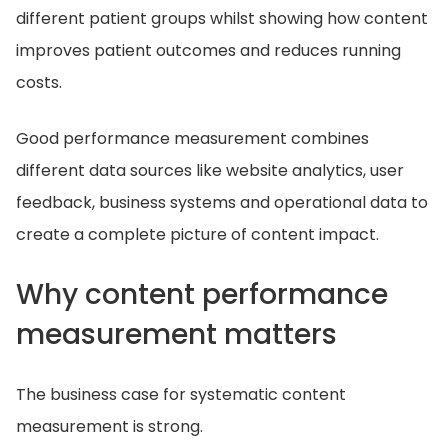
different patient groups whilst showing how content
improves patient outcomes and reduces running
costs.
Good performance measurement combines
different data sources like website analytics, user
feedback, business systems and operational data to
create a complete picture of content impact.
Why content performance
measurement matters
The business case for systematic content
measurement is strong.