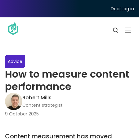
Docs
Log in
Advice
How to measure content
performance
Robert Mills
Content strategist
9 October 2025
Content measurement has moved