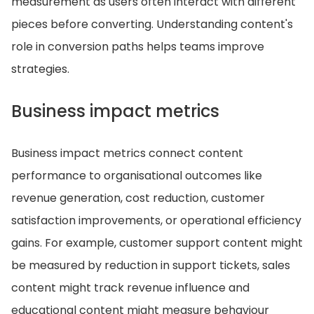
measurement as users often interact with different
pieces before converting. Understanding content's
role in conversion paths helps teams improve
strategies.
Business impact metrics
Business impact metrics connect content
performance to organisational outcomes like
revenue generation, cost reduction, customer
satisfaction improvements, or operational efficiency
gains. For example, customer support content might
be measured by reduction in support tickets, sales
content might track revenue influence and
educational content might measure behaviour