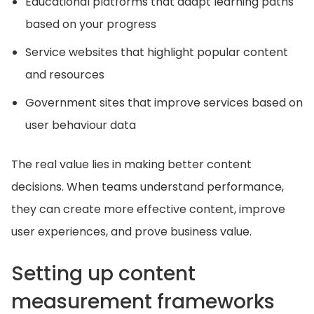
Educational platforms that adapt learning paths
based on your progress
Service websites that highlight popular content
and resources
Government sites that improve services based on
user behaviour data
The real value lies in making better content
decisions. When teams understand performance,
they can create more effective content, improve
user experiences, and prove business value.
Setting up content
measurement frameworks