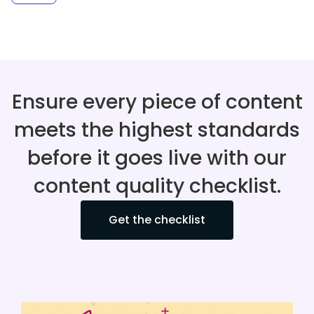
Ensure every piece of content
meets the highest standards
before it goes live with our
content quality checklist.
Get the checklist