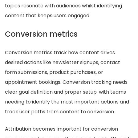
topics resonate with audiences whilst identifying
content that keeps users engaged.
Conversion metrics
Conversion metrics track how content drives
desired actions like newsletter signups, contact
form submissions, product purchases, or
appointment bookings. Conversion tracking needs
clear goal definition and proper setup, with teams
needing to identify the most important actions and
track user paths from content to conversion.
Attribution becomes important for conversion