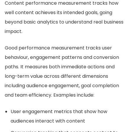
Content performance measurement tracks how
well content achieves its intended goals, going
beyond basic analytics to understand real business
impact.
Good performance measurement tracks user
behaviour, engagement patterns and conversion
paths. It measures both immediate actions and
long-term value across different dimensions
including audience engagement, goal completion
and team efficiency. Examples include:
User engagement metrics that show how
audiences interact with content