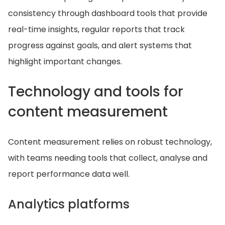
consistency through dashboard tools that provide
real-time insights, regular reports that track
progress against goals, and alert systems that
highlight important changes.
Technology and tools for
content measurement
Content measurement relies on robust technology,
with teams needing tools that collect, analyse and
report performance data well.
Analytics platforms