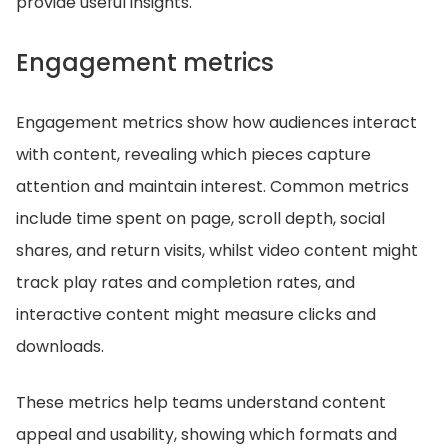
provide useful insights.
Engagement metrics
Engagement metrics show how audiences interact
with content, revealing which pieces capture
attention and maintain interest. Common metrics
include time spent on page, scroll depth, social
shares, and return visits, whilst video content might
track play rates and completion rates, and
interactive content might measure clicks and
downloads.
These metrics help teams understand content
appeal and usability, showing which formats and