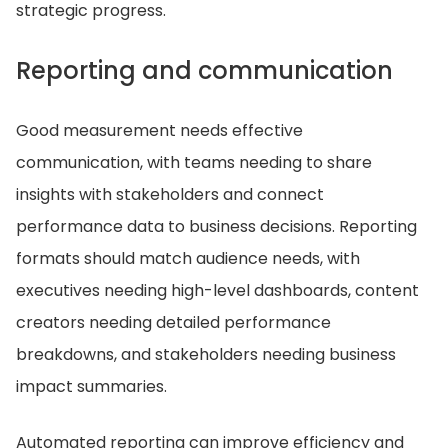
strategic progress.
Reporting and communication
Good measurement needs effective
communication, with teams needing to share
insights with stakeholders and connect
performance data to business decisions. Reporting
formats should match audience needs, with
executives needing high-level dashboards, content
creators needing detailed performance
breakdowns, and stakeholders needing business
impact summaries.
Automated reporting can improve efficiency and