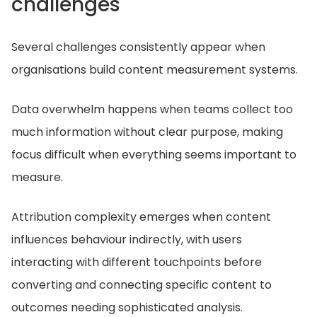
challenges
Several challenges consistently appear when
organisations build content measurement systems.
Data overwhelm happens when teams collect too
much information without clear purpose, making
focus difficult when everything seems important to
measure.
Attribution complexity emerges when content
influences behaviour indirectly, with users
interacting with different touchpoints before
converting and connecting specific content to
outcomes needing sophisticated analysis.