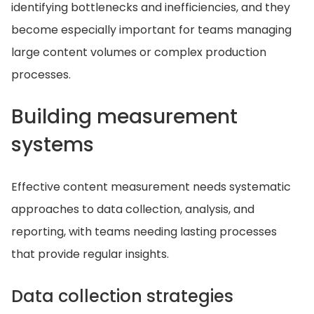
identifying bottlenecks and inefficiencies, and they
become especially important for teams managing
large content volumes or complex production
processes.
Building measurement
systems
Effective content measurement needs systematic
approaches to data collection, analysis, and
reporting, with teams needing lasting processes
that provide regular insights.
Data collection strategies