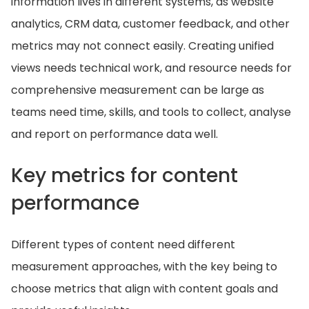
information lives in different systems, as website
analytics, CRM data, customer feedback, and other
metrics may not connect easily. Creating unified
views needs technical work, and resource needs for
comprehensive measurement can be large as
teams need time, skills, and tools to collect, analyse
and report on performance data well.
Key metrics for content
performance
Different types of content need different
measurement approaches, with the key being to
choose metrics that align with content goals and