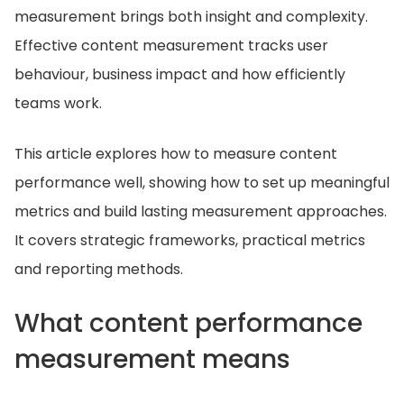
measurement brings both insight and complexity.
Effective content measurement tracks user
behaviour, business impact and how efficiently
teams work.
This article explores how to measure content
performance well, showing how to set up meaningful
metrics and build lasting measurement approaches.
It covers strategic frameworks, practical metrics
and reporting methods.
What content performance
measurement means