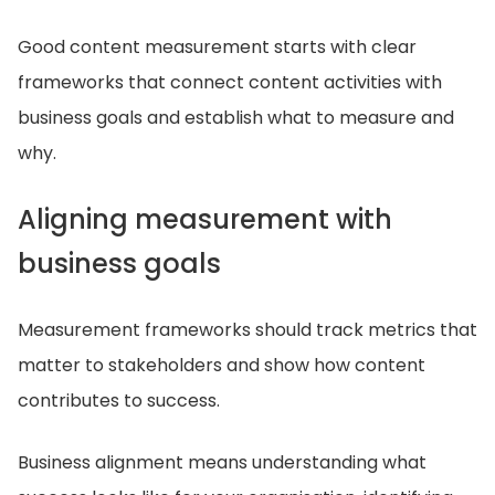
Good content measurement starts with clear
frameworks that connect content activities with
business goals and establish what to measure and
why.
Aligning measurement with
business goals
Measurement frameworks should track metrics that
matter to stakeholders and show how content
contributes to success.
Business alignment means understanding what