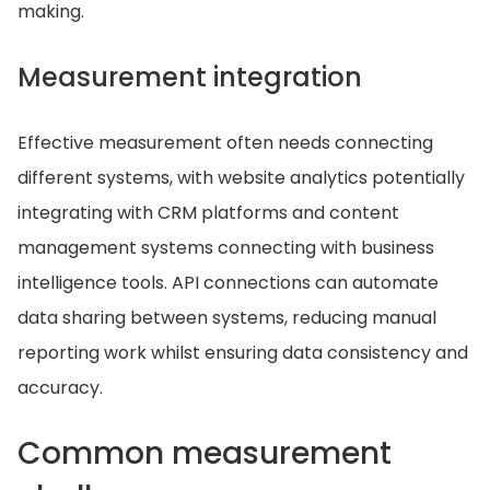
making.
Measurement integration
Effective measurement often needs connecting
different systems, with website analytics potentially
integrating with CRM platforms and content
management systems connecting with business
intelligence tools. API connections can automate
data sharing between systems, reducing manual
reporting work whilst ensuring data consistency and
accuracy.
Common measurement