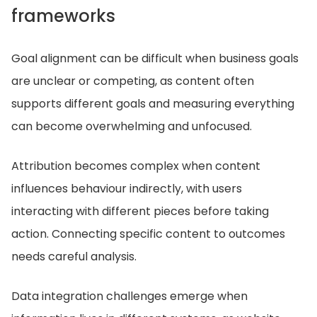
frameworks
Goal alignment can be difficult when business goals
are unclear or competing, as content often
supports different goals and measuring everything
can become overwhelming and unfocused.
Attribution becomes complex when content
influences behaviour indirectly, with users
interacting with different pieces before taking
action. Connecting specific content to outcomes
needs careful analysis.
Data integration challenges emerge when