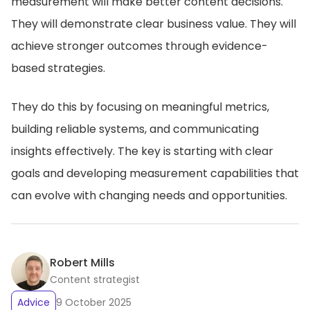
measurement will make better content decisions.
They will demonstrate clear business value. They will
achieve stronger outcomes through evidence-
based strategies.
They do this by focusing on meaningful metrics,
building reliable systems, and communicating
insights effectively. The key is starting with clear
goals and developing measurement capabilities that
can evolve with changing needs and opportunities.
Robert Mills
Content strategist
Advice
9 October 2025