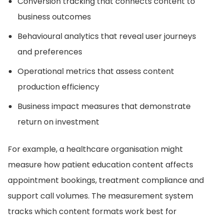
Conversion tracking that connects content to
business outcomes
Behavioural analytics that reveal user journeys
and preferences
Operational metrics that assess content
production efficiency
Business impact measures that demonstrate
return on investment
For example, a healthcare organisation might
measure how patient education content affects
appointment bookings, treatment compliance and
support call volumes. The measurement system
tracks which content formats work best for