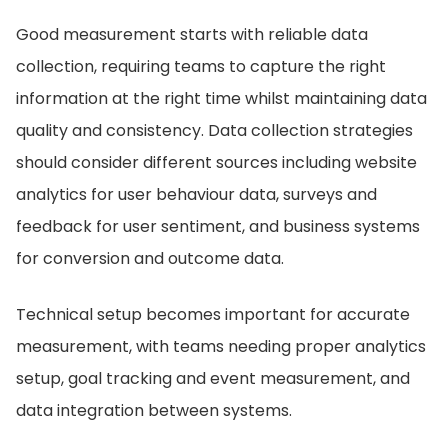
Good measurement starts with reliable data
collection, requiring teams to capture the right
information at the right time whilst maintaining data
quality and consistency. Data collection strategies
should consider different sources including website
analytics for user behaviour data, surveys and
feedback for user sentiment, and business systems
for conversion and outcome data.
Technical setup becomes important for accurate
measurement, with teams needing proper analytics
setup, goal tracking and event measurement, and
data integration between systems.