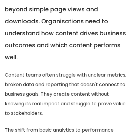
beyond simple page views and
downloads. Organisations need to
understand how content drives business
outcomes and which content performs
well.
Content teams often struggle with unclear metrics,
broken data and reporting that doesn't connect to
business goals. They create content without
knowing its real impact and struggle to prove value
to stakeholders.
The shift from basic analytics to performance