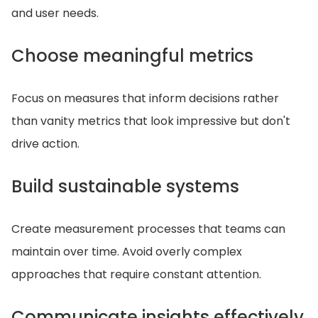
and user needs.
Choose meaningful metrics
Focus on measures that inform decisions rather
than vanity metrics that look impressive but don't
drive action.
Build sustainable systems
Create measurement processes that teams can
maintain over time. Avoid overly complex
approaches that require constant attention.
Communicate insights effectively