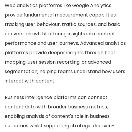
Web analytics platforms like Google Analytics
provide fundamental measurement capabilities,
tracking user behaviour, traffic sources, and basic
conversions whilst offering insights into content
performance and user journeys. Advanced analytics
platforms provide deeper insights through heat
mapping, user session recording, or advanced
segmentation, helping teams understand how users
interact with content.
Business intelligence platforms can connect
content data with broader business metrics,
enabling analysis of content's role in business
outcomes whilst supporting strategic decision-