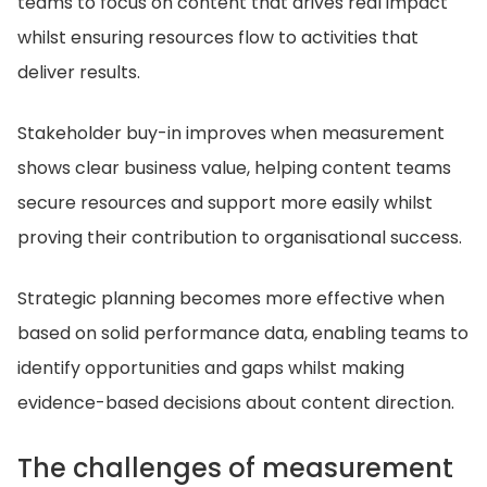
teams to focus on content that drives real impact
whilst ensuring resources flow to activities that
deliver results.
Stakeholder buy-in improves when measurement
shows clear business value, helping content teams
secure resources and support more easily whilst
proving their contribution to organisational success.
Strategic planning becomes more effective when
based on solid performance data, enabling teams to
identify opportunities and gaps whilst making
evidence-based decisions about content direction.
The challenges of measurement