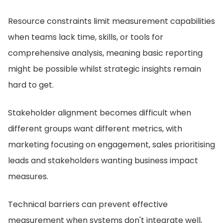
Resource constraints limit measurement capabilities
when teams lack time, skills, or tools for
comprehensive analysis, meaning basic reporting
might be possible whilst strategic insights remain
hard to get.
Stakeholder alignment becomes difficult when
different groups want different metrics, with
marketing focusing on engagement, sales prioritising
leads and stakeholders wanting business impact
measures.
Technical barriers can prevent effective
measurement when systems don't integrate well,