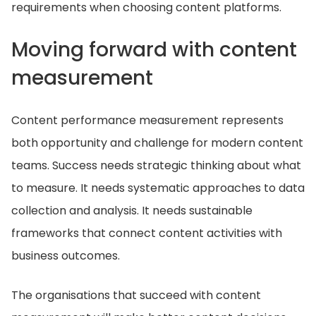
requirements when choosing content platforms.
Moving forward with content
measurement
Content performance measurement represents
both opportunity and challenge for modern content
teams. Success needs strategic thinking about what
to measure. It needs systematic approaches to data
collection and analysis. It needs sustainable
frameworks that connect content activities with
business outcomes.
The organisations that succeed with content