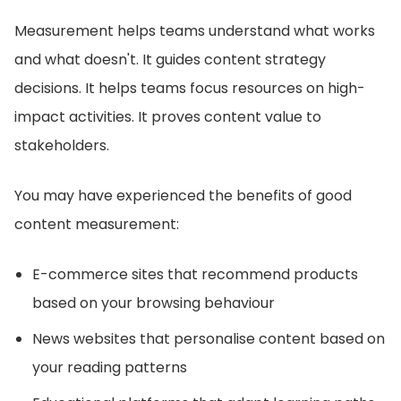
Measurement helps teams understand what works
and what doesn't. It guides content strategy
decisions. It helps teams focus resources on high-
impact activities. It proves content value to
stakeholders.
You may have experienced the benefits of good
content measurement:
E-commerce sites that recommend products
based on your browsing behaviour
News websites that personalise content based on
your reading patterns