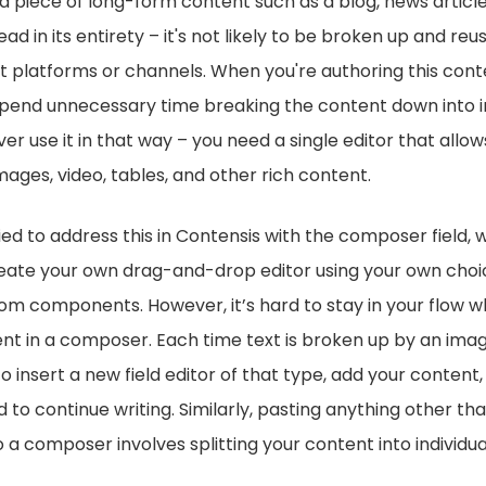
 a piece of long-form content such as a blog, news article,
ad in its entirety – it's not likely to be broken up and reus
t platforms or channels. When you're authoring this conte
end unnecessary time breaking the content down into ind
er use it in that way – you need a single editor that allow
mages, video, tables, and other rich content.
ied to address this in Contensis with the composer field, 
reate your own drag-and-drop editor using your own choic
om components. However, it’s hard to stay in your flow w
t in a composer. Each time text is broken up by an imag
o insert a new field editor of that type, add your content,
d to continue writing. Similarly, pasting anything other t
 a composer involves splitting your content into individual