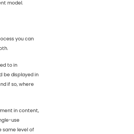
ent model.
rocess you can
oth.
ed to in
 be displayed in
nd if so, where
tment in content,
ingle-use
e same level of