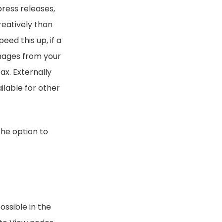
press releases,
reatively than
ed this up, if a
images from your
ax. Externally
ilable for other
the option to
ossible in the