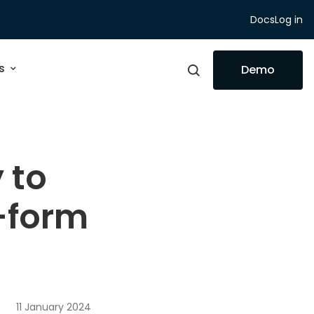
Docs
Log in
s
Demo
 to
g-form
11 January 2024