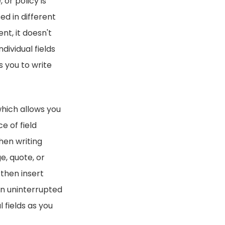
 or policy is
ed in different
nt, it doesn't
ividual fields
s you to write
which allows you
e of field
hen writing
e, quote, or
 then insert
han uninterrupted
 fields as you