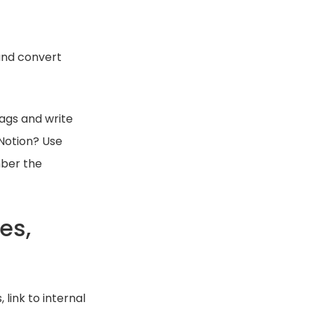
and convert
ags and write
 Notion? Use
mber the
es,
link to internal