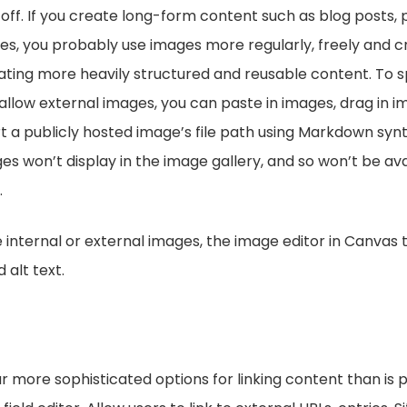
-off. If you create long-form content such as blog posts, 
cles, you probably use images more regularly, freely and c
ting more heavily structured and reusable content. To spe
 allow external images, you can paste in images, drag in 
rt a publicly hosted image’s file path using Markdown synt
s won’t display in the image gallery, and so won’t be ava
.
internal or external images, the image editor in Canvas 
 alt text.
r more sophisticated options for linking content than is p