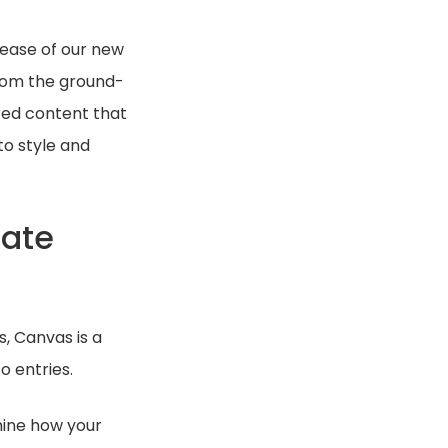
lease of our new
from the ground-
ured content that
to style and
date
, Canvas is a
o entries.
mine how your