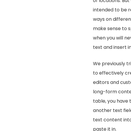
of locations. But
intended to be re
ways on differen
make sense to sp
when you will nev
text and insert i
We previously tr
to effectively c
editors and cust
long-form conten
table, you have t
another text fiel
text content into
paste it in.