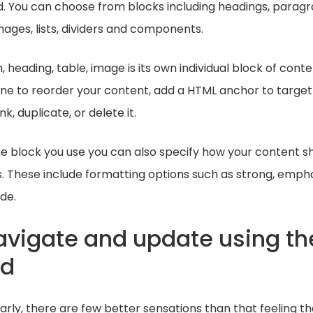
d. You can choose from blocks including headings, paragr
images, lists, dividers and components.
 heading, table, image is its own individual block of cont
ne to reorder your content, add a HTML anchor to targe
k, duplicate, or delete it.
e block you use you can also specify how your content sh
. These include formatting options such as strong, emphas
de.
navigate and update using th
rd
ularly, there are few better sensations than that feeling t