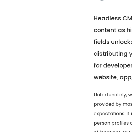
Headless CMS
content as h
fields unlock
distributing 
for developer
website, app,
Unfortunately, 
provided by mos
expectations. It
person profiles 