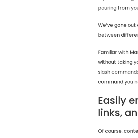
pouring from you
We’ve gone out 
between differen
Familiar with M
without taking y
slash commands 
command you nee
Easily e
links, 
Of course, conte