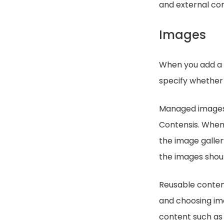
and external co
Images
When you add a 
specify whether
Managed images w
Contensis. When
the image galler
the images shoul
Reusable content
and choosing ima
content such as 