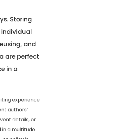
s. Storing
individual
 reusing, and
ta are perfect
ce in a
iting experience
nt authors’
ent details, or
 in a multitude