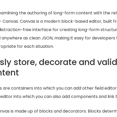
amlining the authoring of long-form content with the re
 – Canvas. Canvas is a modern block-based editor, built 
distraction-free interface for creating long-form struct
 anywhere as clean JSON, making it easy for developers 
opriate for each situation.
ssly store, decorate and vali
ntent
are containers into which you can add other field editors
 editor into which you can also add components and link t
anvas is made up of blocks and decorators. Blocks deter