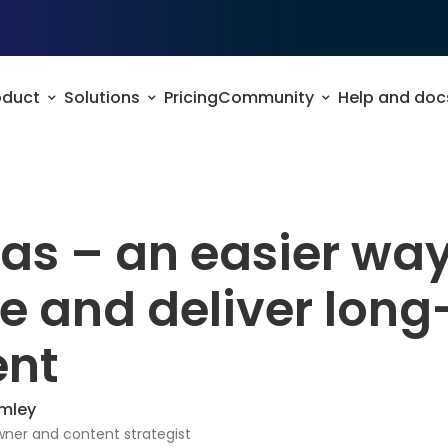
oduct
Solutions
Pricing
Community
Help and doc
s – an easier way
e and deliver lon
ent
mley
ner and content strategist