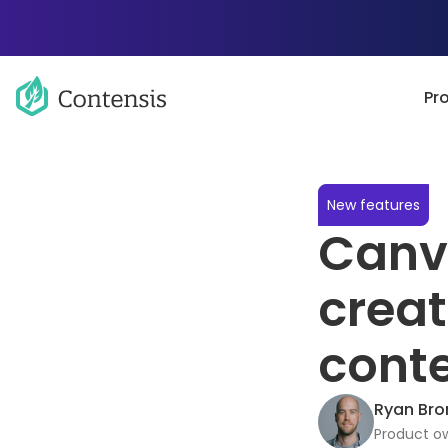
Pr
New features
Canva
creat
cont
Ryan Bro
Product ow