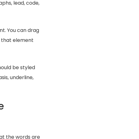
aphs, lead, code,
ent. You can drag
t that element
ould be styled
is, underline,
e
hat the words are