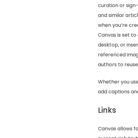
curation or sign
and similar arti
when you’re crea
Canvas is set to
desktop, or inse
referenced image
authors to reuse
Whether you use 
add captions and
Links
Canvas allows fa