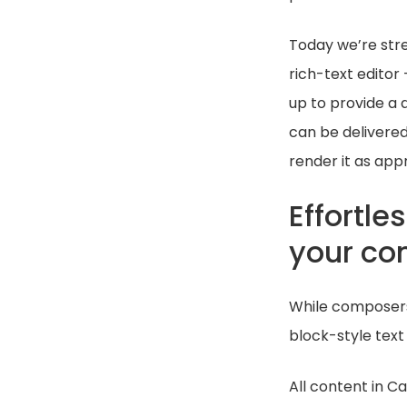
Today we’re stre
rich-text editor
up to provide a 
can be delivered
render it as appr
Effortle
your co
While composers 
block-style text
All content in C