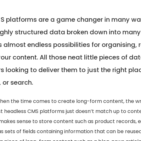
 platforms are a game changer in many way
ighly structured data broken down into many 
s almost endless possibilities for organising,
your content. All those neat little pieces of da
s looking to deliver them to just the right pla
 or search.
when the time comes to create long-form content, the wr
t headless CMS platforms just doesn’t match up to conte
 makes sense to store content such as product records, ev
as sets of fields containing information that can be reused