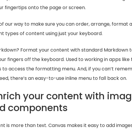
r fingertips onto the page or screen.
of our way to make sure you can order, arrange, format 
t types of content using just your keyboard.
arkdown? Format your content with standard Markdown t
our fingers off the keyboard. Used to working in apps like
to access the formatting menu. And, if you can’t reme
d, there’s an easy-to-use inline menu to fall back on.
nrich your content with imag
and components
nt is more than text. Canvas makes it easy to add images, 