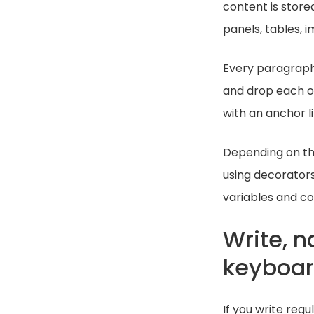
content is store
panels, tables, 
Every paragraph,
and drop each o
with an anchor lin
Depending on th
using decorators
variables and co
Write, 
keyboa
If you write reg