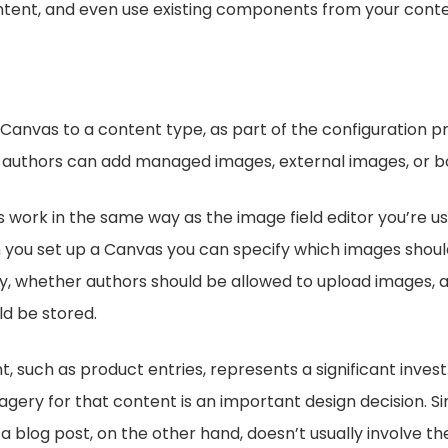
ntent, and even use existing components from your cont
Canvas to a content type, as part of the configuration p
 authors can add managed images, external images, or b
ork in the same way as the image field editor you’re us
 you set up a Canvas you can specify which images should
y, whether authors should be allowed to upload images, a
d be stored.
, such as product entries, represents a significant inves
gery for that content is an important design decision. S
a blog post, on the other hand, doesn’t usually involve th