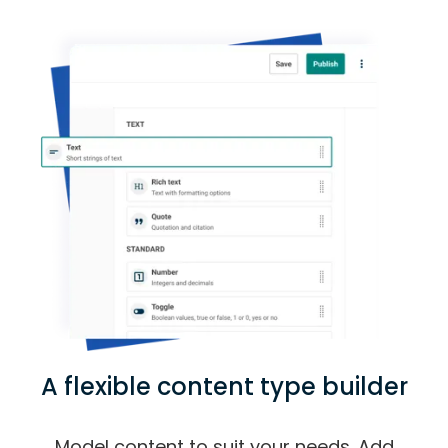
A flexible content type builder
Model content to suit your needs. Add