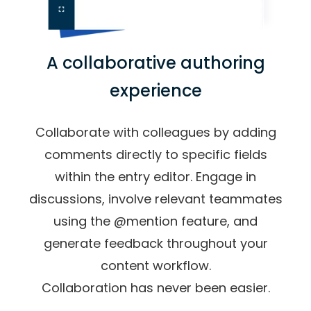
A collaborative authoring
experience
Collaborate with colleagues by adding
comments directly to specific fields
within the entry editor. Engage in
discussions, involve relevant teammates
using the @mention feature, and
generate feedback throughout your
content workflow.
Collaboration has never been easier.