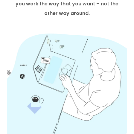
you work the way that you want – not the
other way around.