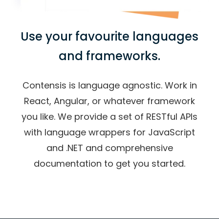
Use your favourite languages
and frameworks.
Contensis is language agnostic. Work in
React, Angular, or whatever framework
you like. We provide a set of RESTful APIs
with language wrappers for JavaScript
and .NET and comprehensive
documentation to get you started.