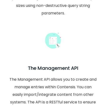
sizes using non-destructive query string
parameters.
The Management API
The Management API allows you to create and
manage entries within Contensis. You can
easily import/integrate content from other
systems. The API is a RESTful service to ensure