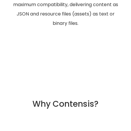
maximum compatibility, delivering content as
JSON and resource files (assets) as text or
binary files.
Why Contensis?