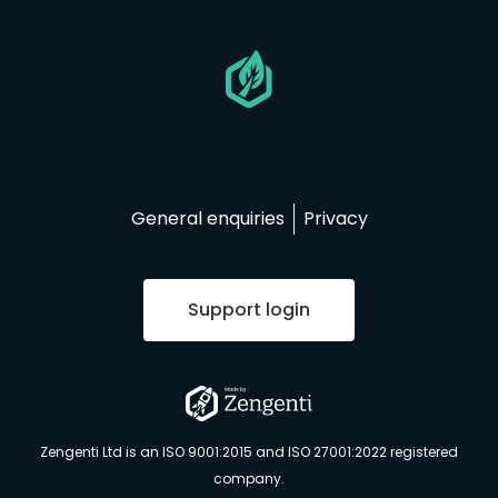
Go
to
homepage
General enquiries
Privacy
Support login
Go
to
Zengenti Ltd is an ISO 9001:2015 and ISO 27001:2022 registered
Zengenti.com
company.