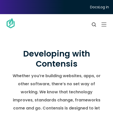
Docs
Log in
Developing with
Contensis
Whether you’re building websites, apps, or
other software, there’s no set way of
working. We know that technology
improves, standards change, frameworks
come and go. Contensis is designed to let