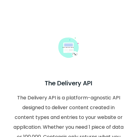
The Delivery API
The Delivery API is a platform-agnostic API
designed to deliver content created in
content types and entries to your website or
application. Whether you need 1 piece of data
or 100,000, Contensis only returns what you