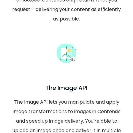
request – delivering your content as efficiently
as possible.
The Image API
The Image API lets you manipulate and apply
image transformations to images in Contensis
and speed up image delivery. You're able to
upload an image once and deliver it in multiple