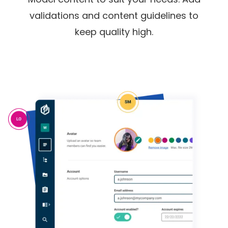
validations and content guidelines to
keep quality high.