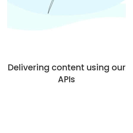
Delivering content using our
APIs